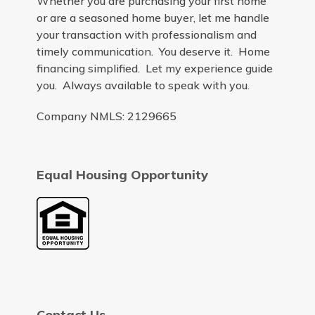
Whether you are purchasing your first home
or are a seasoned home buyer, let me handle
your transaction with professionalism and
timely communication. You deserve it. Home
financing simplified. Let my experience guide
you. Always available to speak with you.
Company NMLS: 2129665
Equal Housing Opportunity
Contact Us