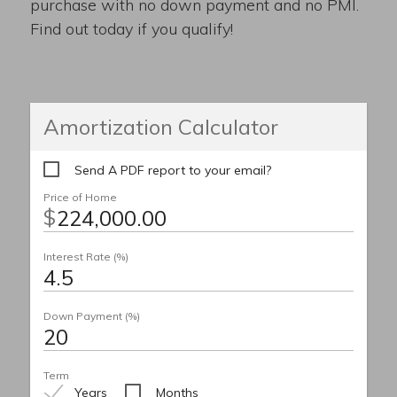
purchase with no down payment and no PMI.
Find out today if you qualify!
Amortization Calculator
Send A PDF report to your email?
Price of Home
$
Interest Rate (%)
Down Payment (%)
Term
Years
Months