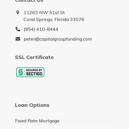
11263 NW 51st St
Coral Springs, Florida 33076
(954) 410-8444
peter@capitalgroupfunding.com
SSL Certificate
Loan Options
Fixed Rate Mortgage