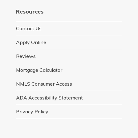
Resources
Contact Us
Apply Online
Reviews
Mortgage Calculator
NMLS Consumer Access
ADA Accessibility Statement
Privacy Policy