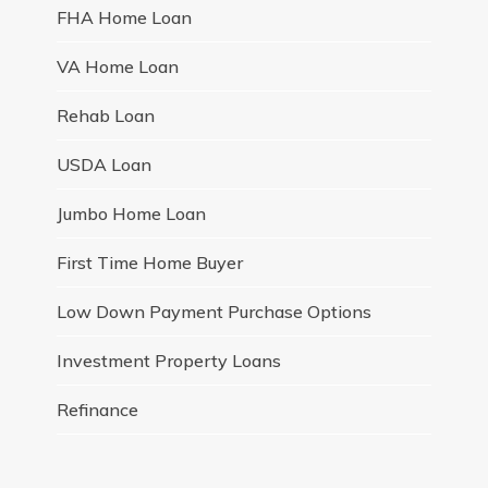
FHA Home Loan
VA Home Loan
Rehab Loan
USDA Loan
Jumbo Home Loan
First Time Home Buyer
Low Down Payment Purchase Options
Investment Property Loans
Refinance