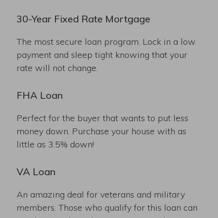
30-Year Fixed Rate Mortgage
The most secure loan program. Lock in a low
payment and sleep tight knowing that your
rate will not change.
FHA Loan
Perfect for the buyer that wants to put less
money down. Purchase your house with as
little as 3.5% down!
VA Loan
An amazing deal for veterans and military
members. Those who qualify for this loan can