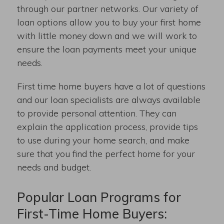
through our partner networks. Our variety of
loan options allow you to buy your first home
with little money down and we will work to
ensure the loan payments meet your unique
needs.
First time home buyers have a lot of questions
and our loan specialists are always available
to provide personal attention. They can
explain the application process, provide tips
to use during your home search, and make
sure that you find the perfect home for your
needs and budget.
Popular Loan Programs for
First-Time Home Buyers: